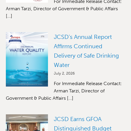
For Immediate Release Contact:
Arman Tarzi, Director of Government & Public Affairs
[...]
JCSD’s Annual Report
Affirms Continued
Delivery of Safe Drinking
Water
July 2, 2026
For Immediate Release Contact:
Arman Tarzi, Director of
Government & Public Affairs [...]
JCSD Earns GFOA
Distinguished Budget