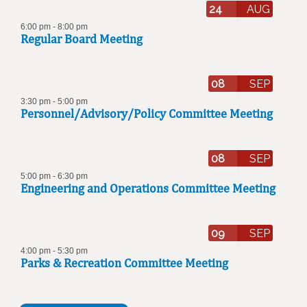
24
AUG
6:00 pm
-
8:00 pm
Regular Board Meeting
08
SEP
3:30 pm
-
5:00 pm
Personnel/Advisory/Policy Committee Meeting
08
SEP
5:00 pm
-
6:30 pm
Engineering and Operations Committee Meeting
09
SEP
4:00 pm
-
5:30 pm
Parks & Recreation Committee Meeting