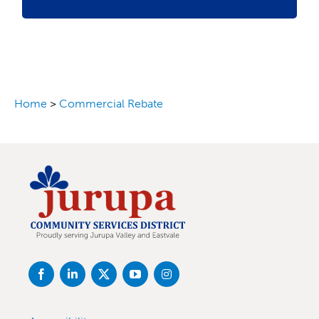
Home
>
Commercial Rebate