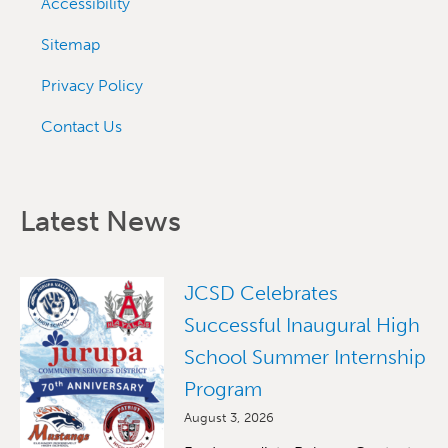
Accessibility
Sitemap
Privacy Policy
Contact Us
Latest News
JCSD Celebrates
Successful Inaugural High
School Summer Internship
Program
August 3, 2026