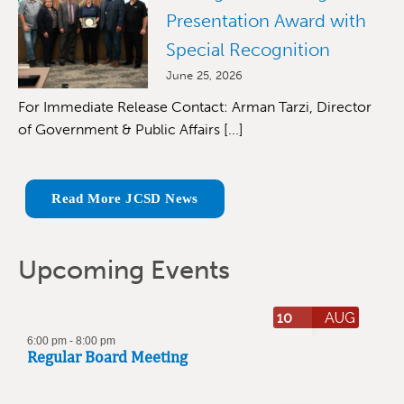
Presentation Award with
Special Recognition
June 25, 2026
For Immediate Release Contact: Arman Tarzi, Director
of Government & Public Affairs [...]
Read More JCSD News
Upcoming Events
10
AUG
6:00 pm
-
8:00 pm
Regular Board Meeting