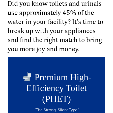
Did you know toilets and urinals
use approximately 45% of the
water in your facility? It’s time to
break up with your appliances
and find the right match to bring
you more joy and money.
up to $40
Rebate:
Premium High-
Uses 1.1 gallons or less per flush — that’s
Efficiency Toilet
20% less water
Must be on the qualifying list
(PHET)
Ideal for high-traffic commercial use
Make the switch
“The Strong, Silent Type”