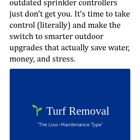
outdated sprinkler controllers
just don’t get you. It’s time to take
control (literally) and make the
switch to smarter outdoor
upgrades that actually save water,
money, and stress.
up to $3 per square foot
Rebate:
Requires 3 plants per 100 sq. ft.,
stormwater retention, and permeable
Turf Removal
surfaces, a drip or micro-spray irrigation
system and must have existing turf.
“The Low-Maintenance Type”
Great for: breaking up with high water bills
and basic yards