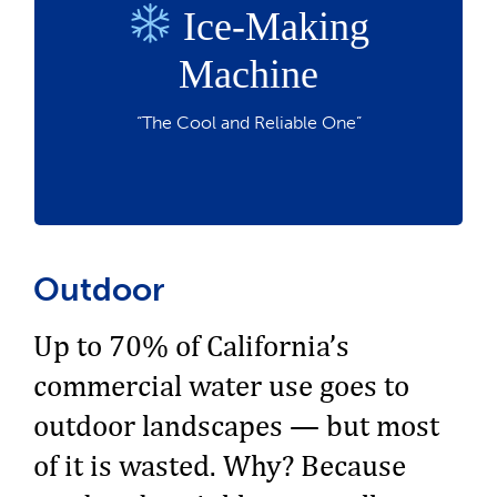
Ice-Making
Produces ice efficiently while reducing
water waste
Machine
Perfect for restaurants, hotels, and
commercial kitchens
“The Cool and Reliable One”
Save money and chill
Outdoor
Up to 70% of California’s
commercial water use goes to
outdoor landscapes — but most
of it is wasted. Why? Because