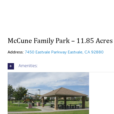
McCune Family Park – 11.85 Acres
Address:
7450 Eastvale Parkway Eastvale, CA 92880
Amenities: