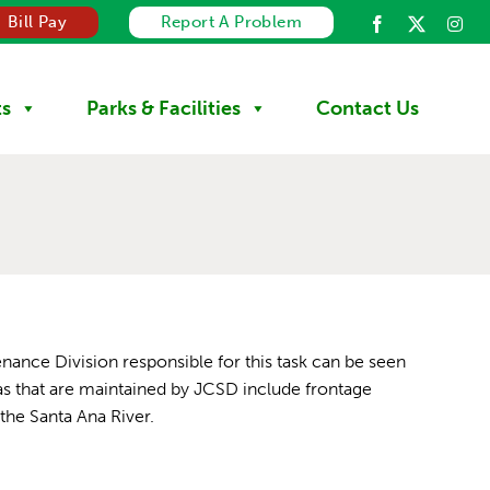
Bill Pay
Report A Problem
ts
Parks & Facilities
Contact Us
enance Division responsible for this task can be seen
as that are maintained by JCSD include frontage
the Santa Ana River.