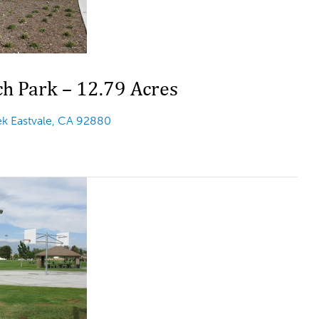
h Park – 12.79 Acres
k Eastvale, CA 92880