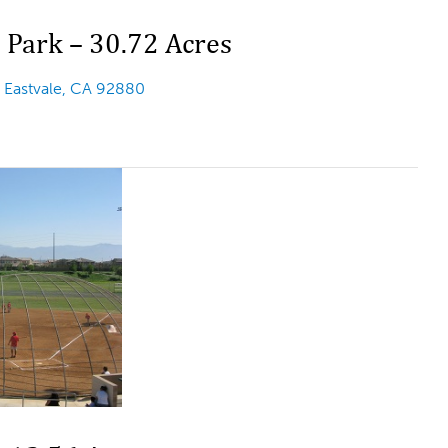
 Park – 30.72 Acres
t
Eastvale, CA 92880