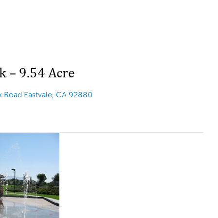
k – 9.54 Acre
 Road Eastvale, CA 92880