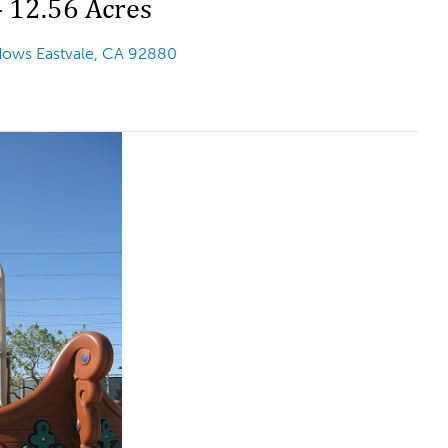
– 12.56 Acres
adows
Eastvale, CA 92880