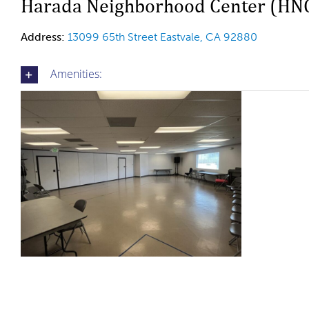
Harada Neighborhood Center (HN
Address:
13099 65th Street Eastvale, CA 92880
Amenities: