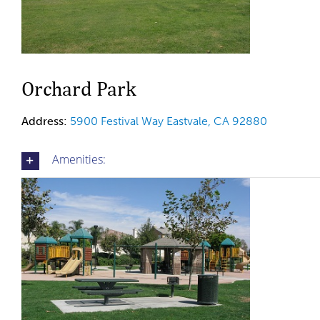
Orchard Park
Address:
5900 Festival Way
Eastvale, CA 92880
Amenities: