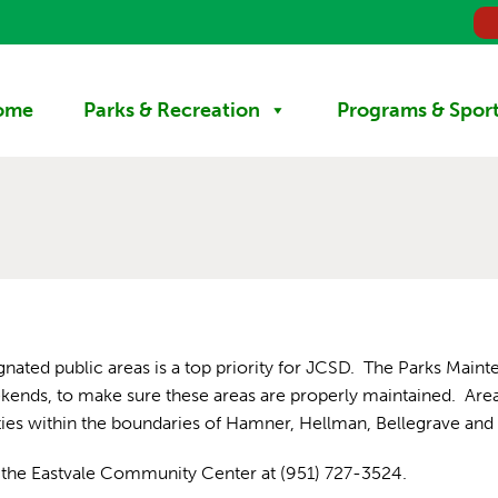
ome
Parks & Recreation
Programs & Spor
gnated public areas is a top priority for JCSD. The Parks Maint
eekends, to make sure these areas are properly maintained. Are
ities within the boundaries of Hamner, Hellman, Bellegrave and 
ct the Eastvale Community Center at (951) 727-3524.