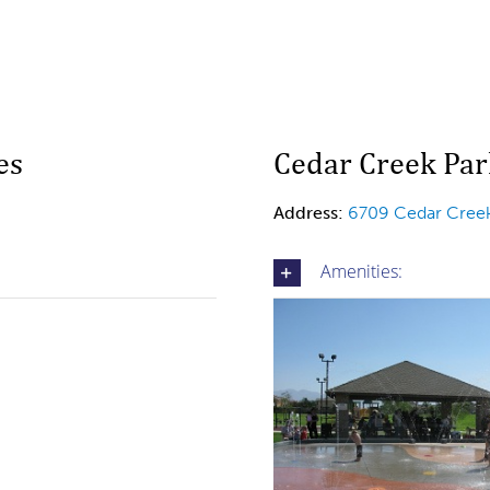
es
Cedar Creek Par
Address:
6709 Cedar Creek
Amenities: