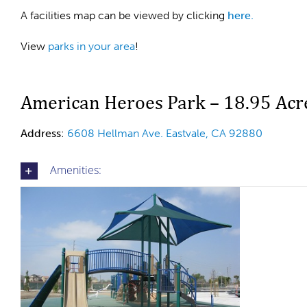
A facilities map can be viewed by clicking
here.
View
parks in your area
!
American Heroes Park – 18.95 Acr
Address
:
6608 Hellman Ave. Eastvale, CA 92880
Amenities: