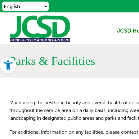
Skip
to
content
JCSD H
Open toolbar
Parks & Facilities
Maintaining the aesthetic beauty and overall health of desi
throughout the service area on a daily basis, including w
landscaping in designated public areas and parks and facil
For additional information on any facilities, please conta