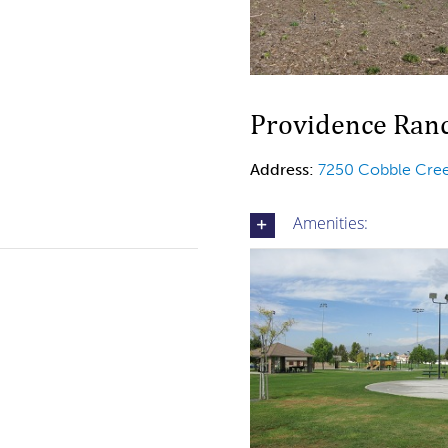
Providence Ranc
Address:
7250 Cobble Cree
Amenities: