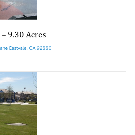
 – 9.30 Acres
Lane Eastvale, CA 92880