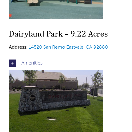
Dairyland Park – 9.22 Acres
Address
:
14520 San Remo Eastvale, CA 92880
Amenities: