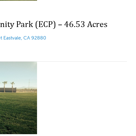
ity Park (ECP) – 46.53 Acres
et Eastvale, CA 92880