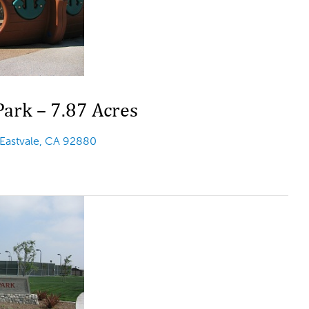
ark – 7.87 Acres
 Eastvale, CA 92880