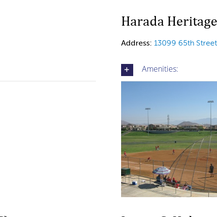
Harada Heritage
Address:
13099 65th Stree
Amenities: