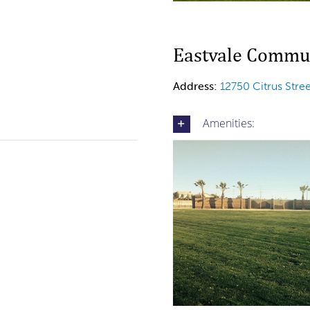
Eastvale Commun
Address:
12750 Citrus Stre
Amenities: