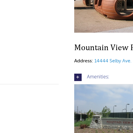
Mountain View P
Address:
14444 Selby Ave.
Amenities: