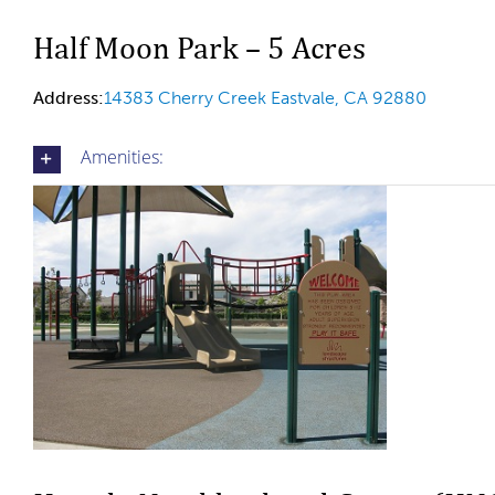
Half Moon Park – 5 Acres
Address:
14383 Cherry Creek Eastvale, CA 92880
Amenities: