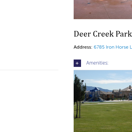
Deer Creek Park
Address:
6785 Iron Horse 
Amenities: