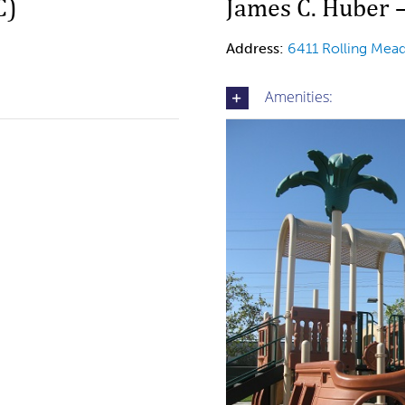
C)
James C. Huber 
Address:
6411 Rolling Me
Amenities: