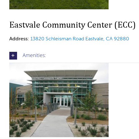
Eastvale Community Center (ECC)
Address
:
13820 Schleisman Road
Eastvale, CA 92880
Amenities: