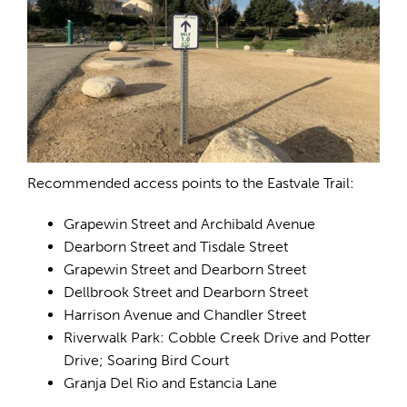
Recommended access points to the Eastvale Trail:
Grapewin Street and Archibald Avenue
Dearborn Street and Tisdale Street
Grapewin Street and Dearborn Street
Dellbrook Street and Dearborn Street
Harrison Avenue and Chandler Street
Riverwalk Park: Cobble Creek Drive and Potter
Drive; Soaring Bird Court
Granja Del Rio and Estancia Lane