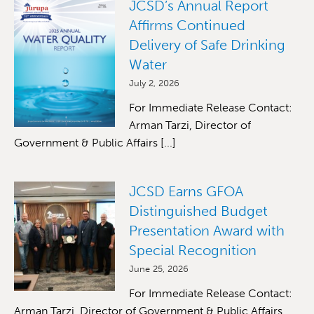
JCSD’s Annual Report
Affirms Continued
Delivery of Safe Drinking
Water
July 2, 2026
For Immediate Release Contact:
Arman Tarzi, Director of
Government & Public Affairs [...]
JCSD Earns GFOA
Distinguished Budget
Presentation Award with
Special Recognition
June 25, 2026
For Immediate Release Contact:
Arman Tarzi, Director of Government & Public Affairs