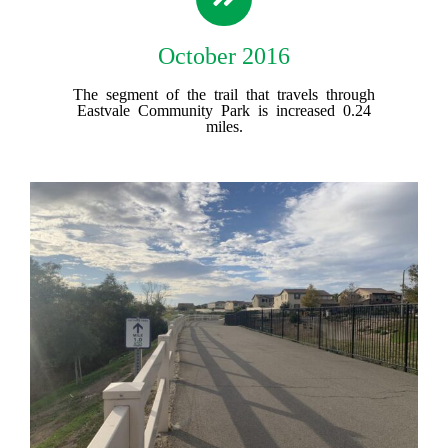
October 2016
The segment of the trail that travels through
Eastvale Community Park is increased 0.24
miles.