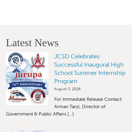
Latest News
JCSD Celebrates
Successful Inaugural High
School Summer Internship
Program
August 3, 2026
For Immediate Release Contact:
Arman Tarzi, Director of
Government & Public Affairs [...]