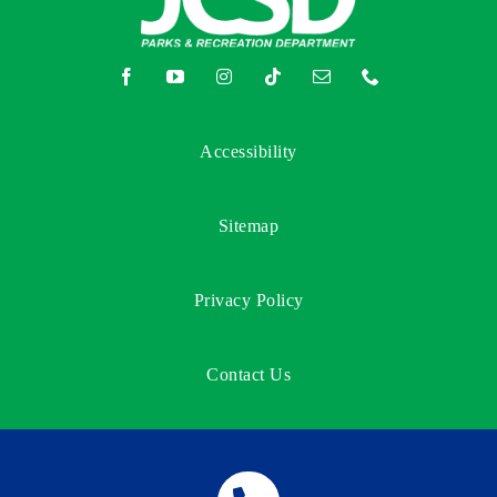
Accessibility
Sitemap
Privacy Policy
Contact Us