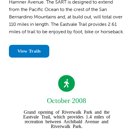
Hamner Avenue. The SART is designed to extend
from the Pacific Ocean to the crest of the San
Bernardino Mountains and, at build out, will total over
110 miles in length. The Eastvale Trail provides 2.61
miles of trail to be enjoyed by foot, bike or horseback.
View Trails
October 2008
Grand opening of Riverwalk Park and the
Eastvale Trail, which provides 1.4 miles of
recreation between Archibald Avenue and
Riverwalk Park.