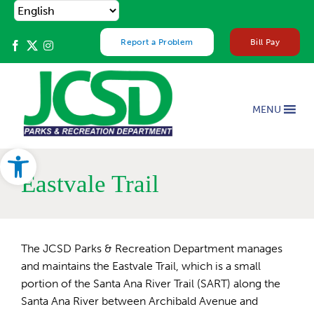
Skip
to
content
Report a Problem
Bill Pay
MENU
Open toolbar
Eastvale Trail
The JCSD Parks & Recreation Department manages
and maintains the Eastvale Trail, which is a small
portion of the Santa Ana River Trail (SART) along the
Santa Ana River between Archibald Avenue and