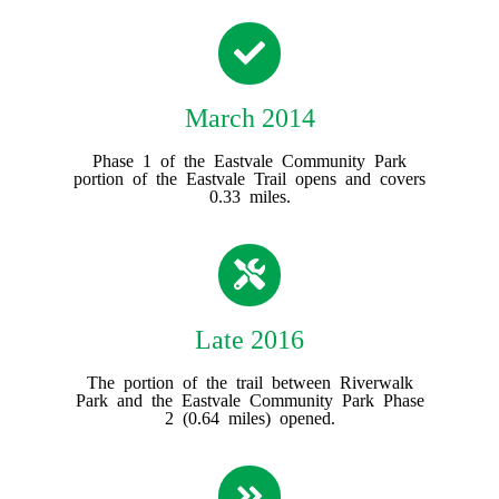
March 2014
Phase 1 of the Eastvale Community Park
portion of the Eastvale Trail opens and covers
0.33 miles.
Late 2016
The portion of the trail between Riverwalk
Park and the Eastvale Community Park Phase
2 (0.64 miles) opened.