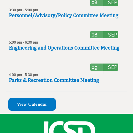
08
SEP
3:30 pm
-
5:00 pm
Personnel/Advisory/Policy Committee Meeting
08
SEP
5:00 pm
-
6:30 pm
Engineering and Operations Committee Meeting
09
SEP
4:00 pm
-
5:30 pm
Parks & Recreation Committee Meeting
View Calendar