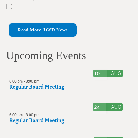
[...]
Read More JCSD News
Upcoming Events
10
AUG
6:00 pm
-
8:00 pm
Regular Board Meeting
24
AUG
6:00 pm
-
8:00 pm
Regular Board Meeting